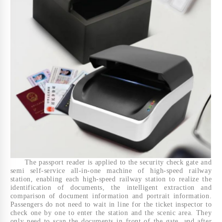
The passport reader is applied to the security check gate and
semi self-service all-in-one machine of high-speed railway
station, enabling each high-speed railway station to realize the
identification of documents, the intelligent extraction and
comparison of document information and portrait information.
Passengers do not need to wait in line for the ticket inspector to
check one by one to enter the station and the scenic area. They
only need to scan the documents in front of the gate, and after