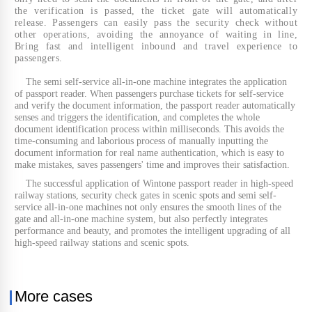
the verification is passed, the ticket gate will automatically
release. Passengers can easily pass the security check without
other operations, avoiding the annoyance of waiting in line,
Bring fast and intelligent inbound and travel experience to
passengers.
The semi self-service all-in-one machine integrates the application
of passport reader. When passengers purchase tickets for self-service
and verify the document information, the passport reader automatically
senses and triggers the identification, and completes the whole
document identification process within milliseconds. This avoids the
time-consuming and laborious process of manually inputting the
document information for real name authentication, which is easy to
make mistakes, saves passengers' time and improves their satisfaction.
The successful application of Wintone passport reader in high-speed
railway stations, security check gates in scenic spots and semi self-
service all-in-one machines not only ensures the smooth lines of the
gate and all-in-one machine system, but also perfectly integrates
performance and beauty, and promotes the intelligent upgrading of all
high-speed railway stations and scenic spots.
More cases