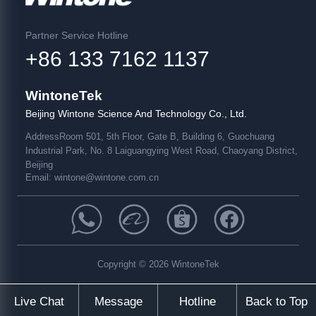
Partner Service Hotline
+86 133 7162 1137
WintoneTek
Beijing Wintone Science And Technology Co., Ltd.
Address
Room 501, 5th Floor, Gate B, Building 6, Guochuang
Industrial Park, No. 8 Laiguangying West Road, Chaoyang District,
Beijing
Email:
wintone@wintone.com.cn
Copyright © 2026 WintoneTek
Live Chat
Message
Hotline
Back to Top