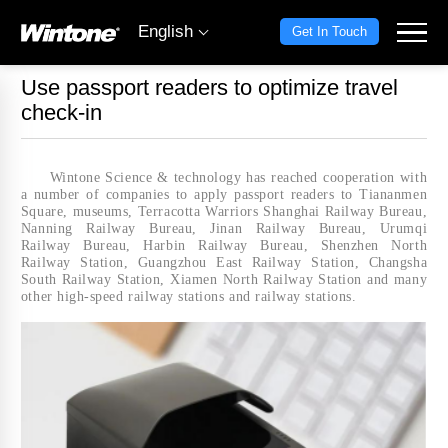
English
Get In Touch
Use passport readers to optimize travel
check-in
Wintone Science & technology has reached cooperation with
a number of companies to apply passport readers to Tiananmen
Square, museums, Terracotta Warriors Shanghai Railway Bureau,
Nanning Railway Bureau, Jinan Railway Bureau, Urumqi
Railway Bureau, Harbin Railway Bureau, Shenzhen North
Railway Station, Guangzhou East Railway Station, Changsha
South Railway Station, Xiamen North Railway Station and many
other high-speed railway stations and railway stations.